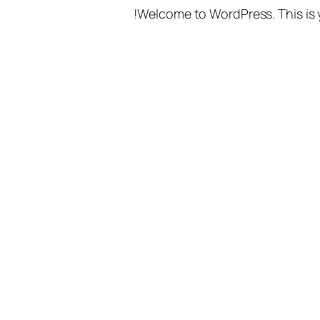
Welcome to WordPress. This is you