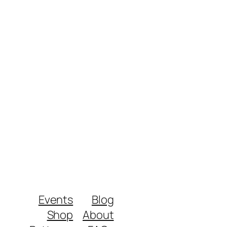
Events
Blog
Shop
About