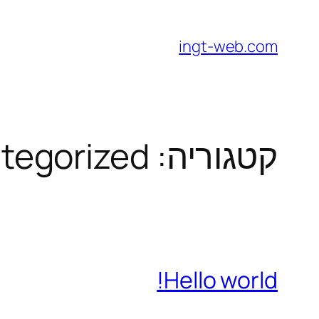
לדלג
לתוכן
ingt-web.com
tegorized
קטגוריה:
Hello world!