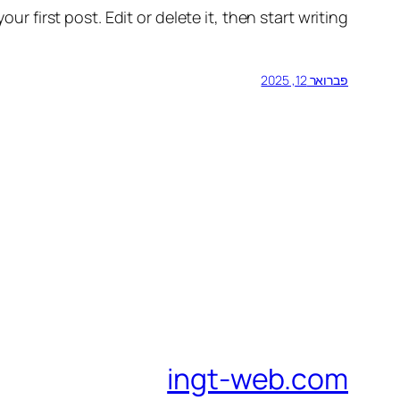
r first post. Edit or delete it, then start writing!
פברואר 12, 2025
ingt-web.com